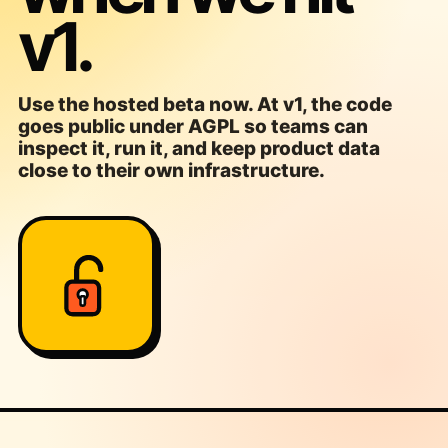
v1.
Use the hosted beta now. At v1, the code
goes public under AGPL so teams can
inspect it, run it, and keep product data
close to their own infrastructure.