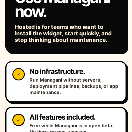
now.
Hosted is for teams who want to
install the widget, start quickly, and
stop thinking about maintenance.
No infrastructure.
✓
Run Managani without servers,
deployment pipelines, backups, or app
maintenance.
All features included.
✓
Free while Managani is in open beta.
No tiers, no per-user tax.