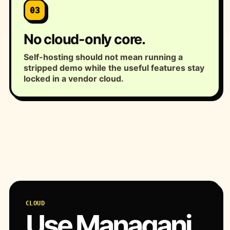
03
No cloud-only core.
Self-hosting should not mean running a
stripped demo while the useful features stay
locked in a vendor cloud.
CLOUD
Use Managani