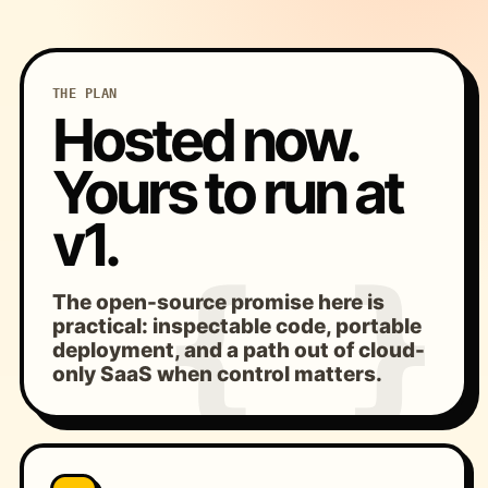
THE PLAN
Hosted now.
Yours to run at
v1.
The open-source promise here is
practical: inspectable code, portable
deployment, and a path out of cloud-
only SaaS when control matters.