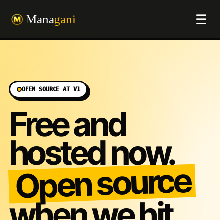
☰
OPEN SOURCE AT V1
Free and
hosted now.
Open source
when we hit