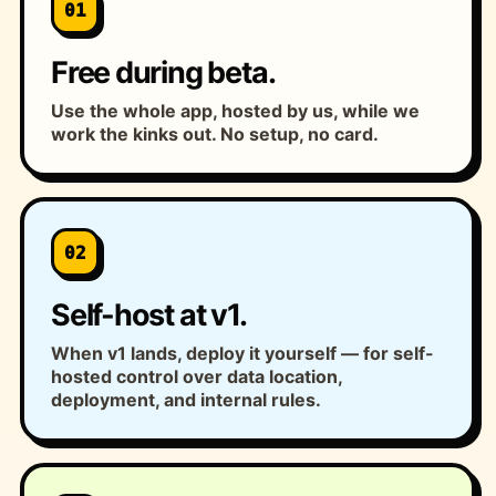
01
Free during beta.
Use the whole app, hosted by us, while we
work the kinks out. No setup, no card.
02
Self-host at v1.
When v1 lands, deploy it yourself — for self-
hosted control over data location,
deployment, and internal rules.