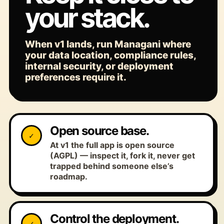
your stack.
When v1 lands, run Managani where
your data location, compliance rules,
internal security, or deployment
preferences require it.
Open source base.
✓
At v1 the full app is open source
(AGPL) — inspect it, fork it, never get
trapped behind someone else’s
roadmap.
Control the deployment.
✓