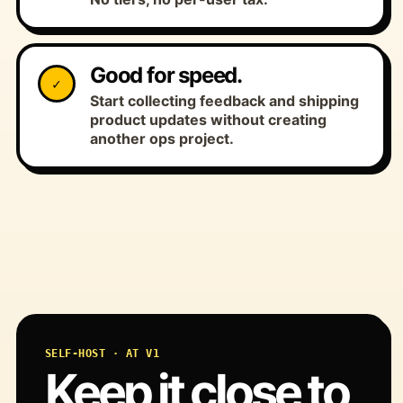
Good for speed.
✓
Start collecting feedback and shipping
product updates without creating
another ops project.
SELF-HOST · AT V1
Keep it close to