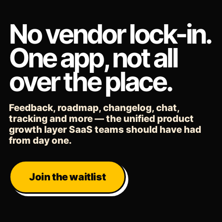
No vendor lock-in.
One app, not all
over the place.
Feedback, roadmap, changelog, chat,
tracking and more — the unified product
growth layer SaaS teams should have had
from day one.
Join the waitlist