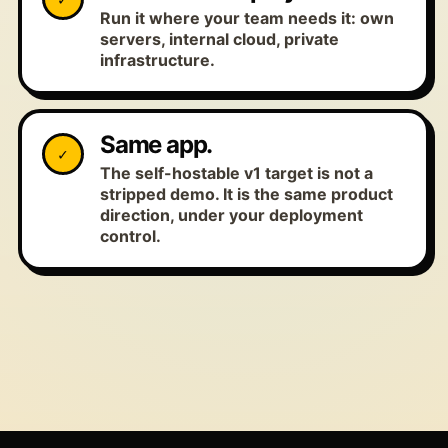
Run it where your team needs it: own
servers, internal cloud, private
infrastructure.
Same app.
✓
The self-hostable v1 target is not a
stripped demo. It is the same product
direction, under your deployment
control.