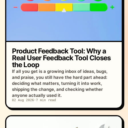
Product Feedback Tool: Why a
Real User Feedback Tool Closes
the Loop
If all you get is a growing inbox of ideas, bugs,
and praise, you still have the hard part ahead:
deciding what matters, turning it into work,
shipping the change, and checking whether
anyone actually used it.
02 Aug 2026
·
7 min read