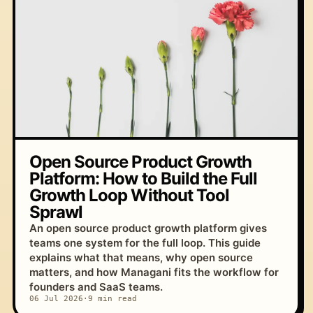
Open Source Product Growth
Platform: How to Build the Full
Growth Loop Without Tool
Sprawl
An open source product growth platform gives
teams one system for the full loop. This guide
explains what that means, why open source
matters, and how Managani fits the workflow for
founders and SaaS teams.
06 Jul 2026
·
9 min read