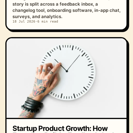
story is split across a feedback inbox, a
changelog tool, onboarding software, in-app chat,
surveys, and analytics.
18 Jul 2026
·
6 min read
Startup Product Growth: How