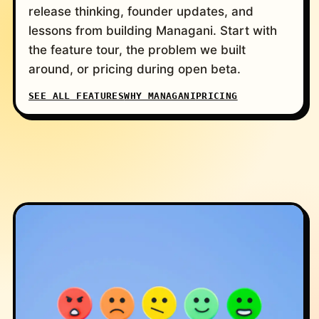
release thinking, founder updates, and
lessons from building Managani. Start with
the feature tour, the problem we built
around, or pricing during open beta.
SEE ALL FEATURES
WHY MANAGANI
PRICING