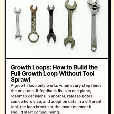
Growth Loops: How to Build the
Full Growth Loop Without Tool
Sprawl
A growth loop only works when every step feeds
the next one. If feedback lives in one place,
roadmap decisions in another, release notes
somewhere else, and adoption data in a different
tool, the loop breaks at the exact moment it
should start compounding.