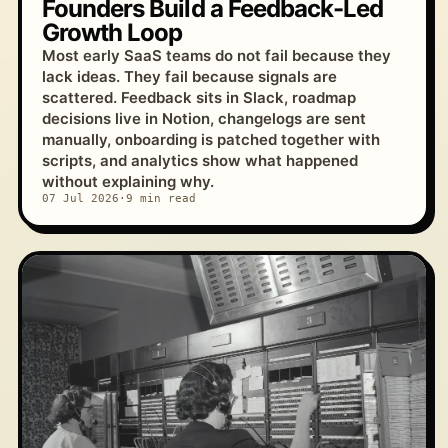
Founders Build a Feedback-Led
Growth Loop
Most early SaaS teams do not fail because they
lack ideas. They fail because signals are
scattered. Feedback sits in Slack, roadmap
decisions live in Notion, changelogs are sent
manually, onboarding is patched together with
scripts, and analytics show what happened
without explaining why.
07 Jul 2026
·
9 min read