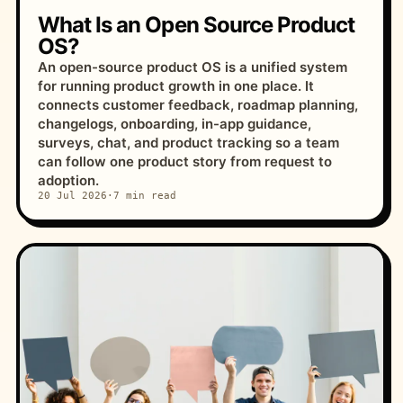
What Is an Open Source Product
OS?
An open-source product OS is a unified system
for running product growth in one place. It
connects customer feedback, roadmap planning,
changelogs, onboarding, in-app guidance,
surveys, chat, and product tracking so a team
can follow one product story from request to
adoption.
20 Jul 2026
·
7 min read