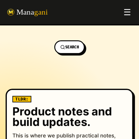
☰
SEARCH
TLDR:
Product notes and
build updates.
Field notes on pro
This is where we publish practical notes,