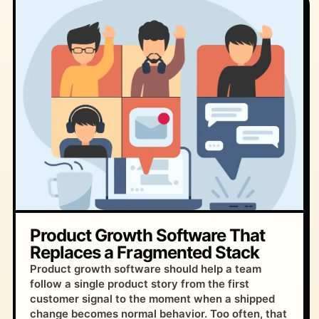
Product Growth Software That
Replaces a Fragmented Stack
Product growth software should help a team
follow a single product story from the first
customer signal to the moment when a shipped
change becomes normal behavior. Too often, that