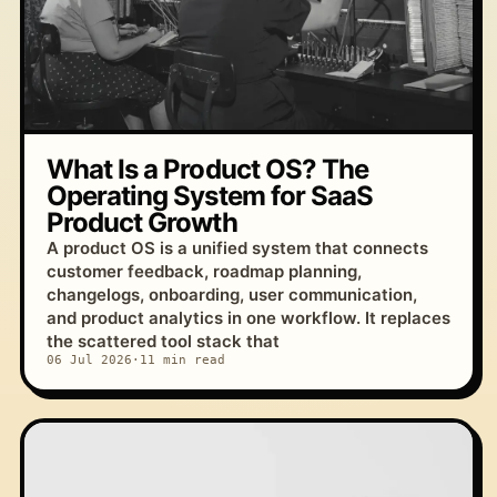
What Is a Product OS? The
Operating System for SaaS
Product Growth
A product OS is a unified system that connects
customer feedback, roadmap planning,
changelogs, onboarding, user communication,
and product analytics in one workflow. It replaces
the scattered tool stack that
06 Jul 2026
·
11 min read