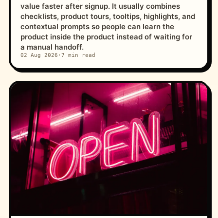
value faster after signup. It usually combines
checklists, product tours, tooltips, highlights, and
contextual prompts so people can learn the
product inside the product instead of waiting for
a manual handoff.
02 Aug 2026
·
7 min read