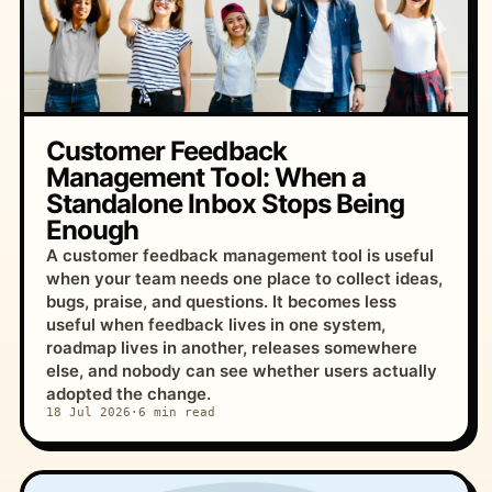
Customer Feedback
Management Tool: When a
Standalone Inbox Stops Being
Enough
A customer feedback management tool is useful
when your team needs one place to collect ideas,
bugs, praise, and questions. It becomes less
useful when feedback lives in one system,
roadmap lives in another, releases somewhere
else, and nobody can see whether users actually
adopted the change.
18 Jul 2026
·
6 min read