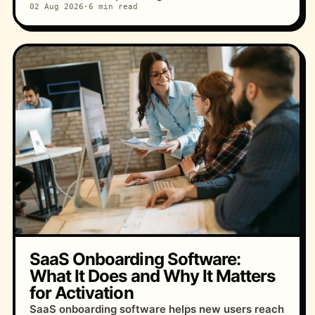
02 Aug 2026
·
6 min read
SaaS Onboarding Software:
What It Does and Why It Matters
for Activation
SaaS onboarding software helps new users reach